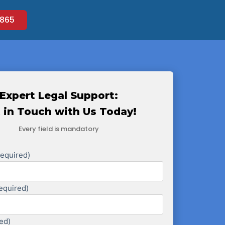
865
Expert Legal Support:
 in Touch with Us Today!
Every field is mandatory
Required)
equired)
ed)