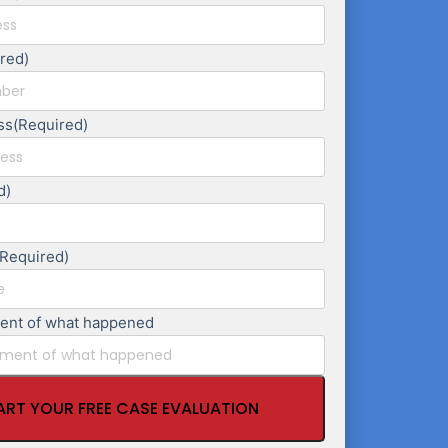
red)
ss
(Required)
d)
(Required)
ment of what happened