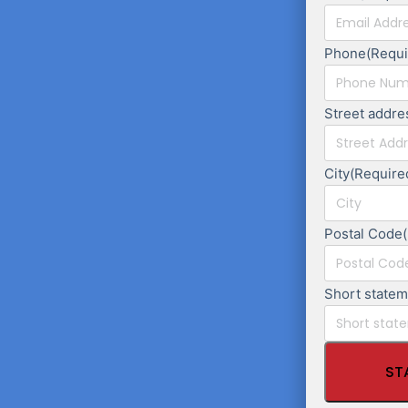
Phone
(Requi
Street addre
City
(Require
Postal Code
Short state