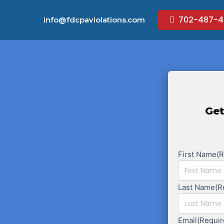
702-487-4
info@fdcpaviolations.com
Get
First Name
(
Last Name
(R
Email
(Requir