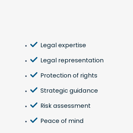
Legal expertise
Legal representation
Protection of rights
Strategic guidance
Risk assessment
Peace of mind