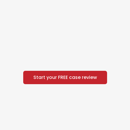
Start your FREE case review