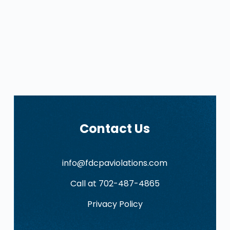
Contact Us
info@fdcpaviolations.com
Call at 702-487-4865
Privacy Policy