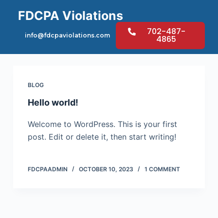
S
FDCPA Violations
k
702-487-
Category
Blog
i
info@fdcpaviolations.com
4865
p
t
o
BLOG
c
o
Hello world!
n
Welcome to WordPress. This is your first
t
post. Edit or delete it, then start writing!
e
n
t
FDCPAADMIN
OCTOBER 10, 2023
1 COMMENT